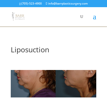
(705)-523-4900
info@barrplasticsurgery.com
Liposuction