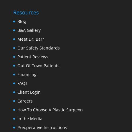
Resources
Blog
B&A Gallery
Meet Dr. Barr
Our Safety Standards
Patient Reviews
Out Of Town Patients
Financing
FAQs
Client Login
Careers
How To Choose A Plastic Surgeon
In the Media
Preoperative Instructions