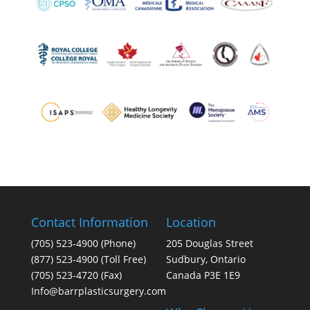
Contact Information
Location
(705) 523-4900
(Phone)
205 Douglas Street
(877) 523-4900 (Toll Free)
Sudbury, Ontario
(705) 523-4720 (Fax)
Canada P3E 1E9
Info@barrplasticsurgery.com