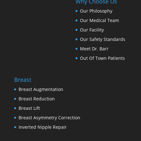
Why Choose Us
Our Philosophy
Our Medical Team
Our Facility
Our Safety Standards
Meet Dr. Barr
Out Of Town Patients
Breast
Breast Augmentation
Breast Reduction
Breast Lift
Breast Asymmetry Correction
Inverted Nipple Repair