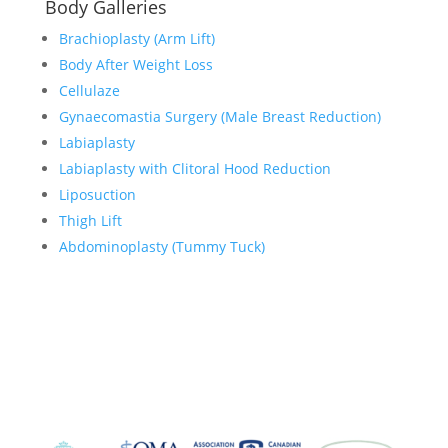
Body Galleries
Brachioplasty (Arm Lift)
Body After Weight Loss
Cellulaze
Gynaecomastia Surgery (Male Breast Reduction)
Labiaplasty
Labiaplasty with Clitoral Hood Reduction
Liposuction
Thigh Lift
Abdominoplasty (Tummy Tuck)