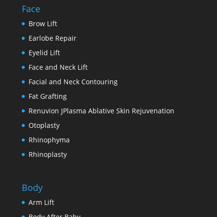
Face
Brow Lift
Earlobe Repair
Eyelid Lift
Face and Neck Lift
Facial and Neck Contouring
Fat Grafting
Renuvion JPlasma Ablative Skin Rejuvenation
Otoplasty
Rhinophyma
Rhinoplasty
Body
Arm Lift
Body After Baby