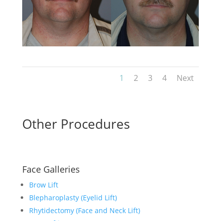
1
2
3
4
Next
Other Procedures
Face Galleries
Brow Lift
Blepharoplasty (Eyelid Lift)
Rhytidectomy (Face and Neck Lift)