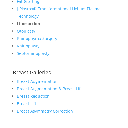
Fat Grafting
J-Plasma® Transformational Helium Plasma
Technology
Liposuction
Otoplasty
Rhinophyma Surgery
Rhinoplasty
Septorhinoplasty
Breast Galleries
Breast Augmentation
Breast Augmentation & Breast Lift
Breast Reduction
Breast Lift
Breast Asymmetry Correction