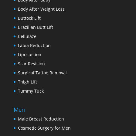
Body After Weight Loss
Buttock Lift
Brazilian Butt Lift
Cellulaze
Labia Reduction
Liposuction
Scar Revision
Surgical Tattoo Removal
Thigh Lift
Tummy Tuck
Men
Male Breast Reduction
Cosmetic Surgery for Men