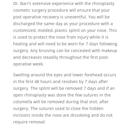
Dr. Barr’s extensive experience with the rhinoplasty
cosmetic surgery procedure will ensure that your
post operative recovery is uneventful. You will be
discharged the same day as your procedure with a
customized, molded, plastic splint on your nose. This
is used to protect the nose from injury while it is
healing and will need to be worn for 7 days following
surgery. Any bruising can be concealed with makeup
and decreases steadily throughout the first post-
operative week.
Swelling around the eyes and lower forehead occurs
in the first 48 hours and resolves by 7 days after
surgery. The splint will be removed 7 days and if an
open rhinoplasty was done the few sutures in the
columella will be removed during that visit. after
surgery. The sutures used to close the hidden
incisions inside the nose are dissolving and do not
require removal.