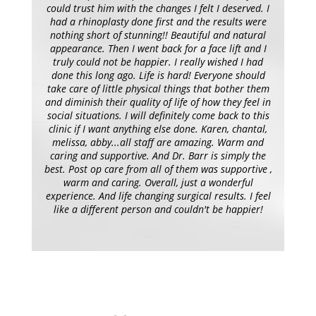
could trust him with the changes I felt I deserved. I
had a rhinoplasty done first and the results were
nothing short of stunning!! Beautiful and natural
appearance. Then I went back for a face lift and I
truly could not be happier. I really wished I had
done this long ago. Life is hard! Everyone should
take care of little physical things that bother them
and diminish their quality of life of how they feel in
social situations. I will definitely come back to this
clinic if I want anything else done. Karen, chantal,
melissa, abby...all staff are amazing. Warm and
caring and supportive. And Dr. Barr is simply the
best. Post op care from all of them was supportive ,
warm and caring. Overall, just a wonderful
experience. And life changing surgical results. I feel
like a different person and couldn't be happier!