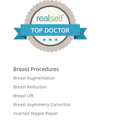
Breast Procedures
Breast Augmentation
Breast Reduction
Breast Lift
Breast Asymmetry Correction
Inverted Nipple Repair