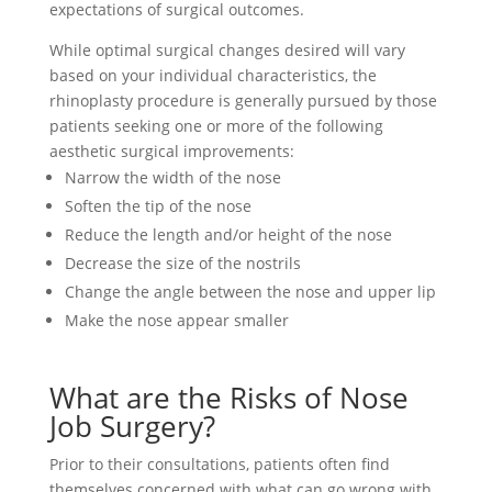
expectations of surgical outcomes.
While optimal surgical changes desired will vary
based on your individual characteristics, the
rhinoplasty procedure is generally pursued by those
patients seeking one or more of the following
aesthetic surgical improvements:
Narrow the width of the nose
Soften the tip of the nose
Reduce the length and/or height of the nose
Decrease the size of the nostrils
Change the angle between the nose and upper lip
Make the nose appear smaller
What are the Risks of Nose
Job Surgery?
Prior to their consultations, patients often find
themselves concerned with what can go wrong with