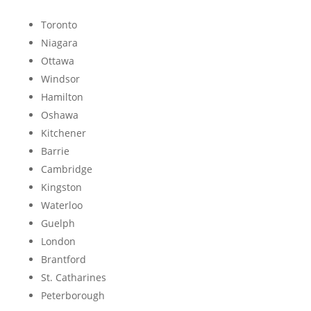
Toronto
Niagara
Ottawa
Windsor
Hamilton
Oshawa
Kitchener
Barrie
Cambridge
Kingston
Waterloo
Guelph
London
Brantford
St. Catharines
Peterborough