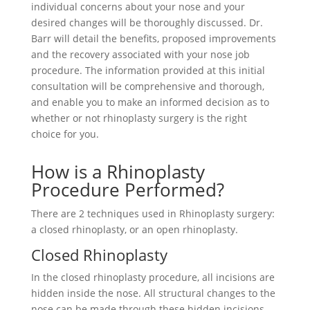
individual concerns about your nose and your
desired changes will be thoroughly discussed. Dr.
Barr will detail the benefits, proposed improvements
and the recovery associated with your nose job
procedure. The information provided at this initial
consultation will be comprehensive and thorough,
and enable you to make an informed decision as to
whether or not rhinoplasty surgery is the right
choice for you.
How is a Rhinoplasty
Procedure Performed?
There are 2 techniques used in Rhinoplasty surgery:
a closed rhinoplasty, or an open rhinoplasty.
Closed Rhinoplasty
In the closed rhinoplasty procedure, all incisions are
hidden inside the nose. All structural changes to the
nose can be made through these hidden incisions.