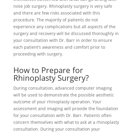
nose job surgery. Rhinoplasty surgery is very safe
and there are few risks associated with this
procedure. The majority of patients do not
experience any complications but all aspects of the
surgery and recovery will be discussed thoroughly in
your consultation with Dr. Barr in order to ensure
each patient’s awareness and comfort prior to
proceeding with surgery.
How to Prepare for
Rhinoplasty Surgery?
During consultation, advanced computer imaging
will be used to demonstrate the possible aesthetic
outcome of your rhinoplasty operation. Your
assessment and imaging will provide the foundation
for your consultation with Dr. Barr. Patients often
concern themselves with what to ask at a rhinoplasty
consultation. During your consultation your