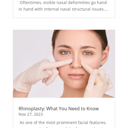
Oftentimes, visible nasal deformities go hand
in hand with internal nasal structural issues....
Rhinoplasty: What You Need to Know
Nov 27, 2023
As one of the most prominent facial features,