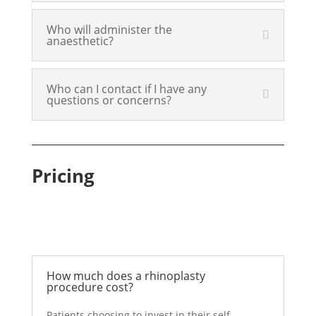
Who will administer the
anaesthetic?
Who can I contact if I have any
questions or concerns?
Pricing
How much does a rhinoplasty
procedure cost?
Patients choosing to invest in their self-