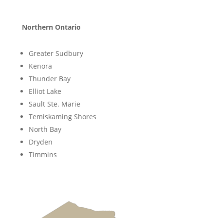
Northern Ontario
Greater Sudbury
Kenora
Thunder Bay
Elliot Lake
Sault Ste. Marie
Temiskaming Shores
North Bay
Dryden
Timmins