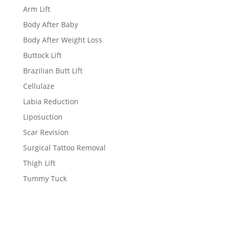
Arm Lift
Body After Baby
Body After Weight Loss
Buttock Lift
Brazilian Butt Lift
Cellulaze
Labia Reduction
Liposuction
Scar Revision
Surgical Tattoo Removal
Thigh Lift
Tummy Tuck