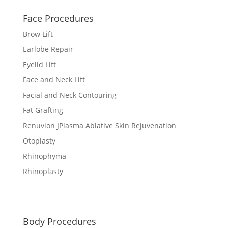
Face Procedures
Brow Lift
Earlobe Repair
Eyelid Lift
Face and Neck Lift
Facial and Neck Contouring
Fat Grafting
Renuvion JPlasma Ablative Skin Rejuvenation
Otoplasty
Rhinophyma
Rhinoplasty
Body Procedures