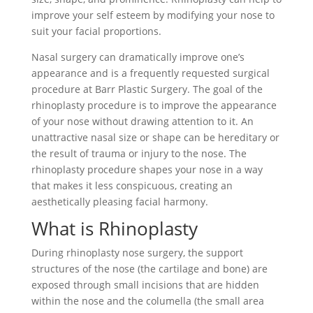
improve your self esteem by modifying your nose to
suit your facial proportions.
Nasal surgery can dramatically improve one’s
appearance and is a frequently requested surgical
procedure at Barr Plastic Surgery. The goal of the
rhinoplasty procedure is to improve the appearance
of your nose without drawing attention to it. An
unattractive nasal size or shape can be hereditary or
the result of trauma or injury to the nose. The
rhinoplasty procedure shapes your nose in a way
that makes it less conspicuous, creating an
aesthetically pleasing facial harmony.
What is Rhinoplasty
During rhinoplasty nose surgery, the support
structures of the nose (the cartilage and bone) are
exposed through small incisions that are hidden
within the nose and the columella (the small area