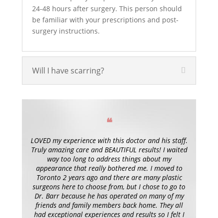
24-48 hours after surgery. This person should
be familiar with your prescriptions and post-
surgery instructions.
Will I have scarring?
❝
LOVED my experience with this doctor and his staff.
Truly amazing care and BEAUTIFUL results! I waited
way too long to address things about my
appearance that really bothered me. I moved to
Toronto 2 years ago and there are many plastic
surgeons here to choose from, but I chose to go to
Dr. Barr because he has operated on many of my
friends and family members back home. They all
had exceptional experiences and results so I felt I