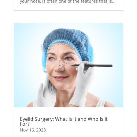
your nose, is often one of the features that is...
Eyelid Surgery: What Is It and Who Is It
For?
Nov 16, 2023