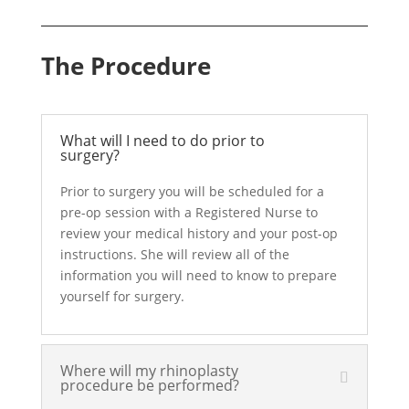
The Procedure
What will I need to do prior to
surgery?
Prior to surgery you will be scheduled for a
pre-op session with a Registered Nurse to
review your medical history and your post-op
instructions. She will review all of the
information you will need to know to prepare
yourself for surgery.
Where will my rhinoplasty
procedure be performed?