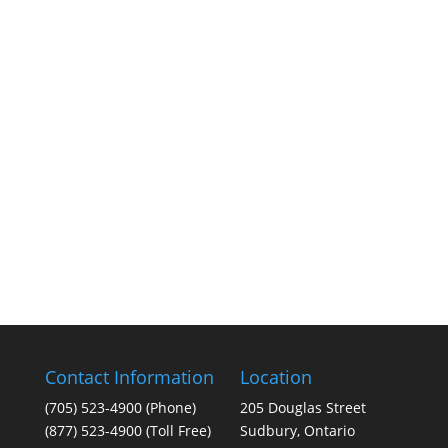
Contact Information
Location
(705) 523-4900
(Phone)
205 Douglas Street
(877) 523-4900 (Toll Free)
Sudbury, Ontario