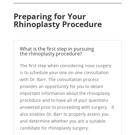
Preparing for Your
Rhinoplasty Procedure
What is the first step in pursuing
the rhinoplasty procedure?
The first step when considering nose surgery
is to schedule your one-on-one consultation
with Dr. Barr. The consultation process
provides an opportunity for you to obtain
important information about the rhinoplasty
procedure and to have all of your questions
answered prior to proceeding with surgery. It
also enables Dr. Barr to properly assess you
and determine whether you are a suitable
candidate for rhinoplasty surgery.