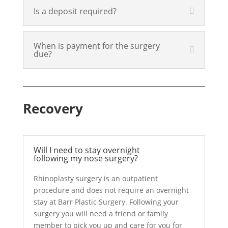
Is a deposit required?
When is payment for the surgery
due?
Recovery
Will I need to stay overnight
following my nose surgery?
Rhinoplasty surgery is an outpatient
procedure and does not require an overnight
stay at Barr Plastic Surgery. Following your
surgery you will need a friend or family
member to pick you up and care for you for