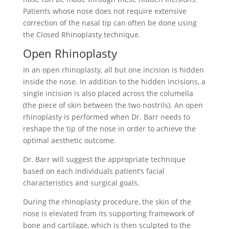
Patients whose nose does not require extensive
correction of the nasal tip can often be done using
the Closed Rhinoplasty technique.
Open Rhinoplasty
In an open rhinoplasty, all but one incision is hidden
inside the nose. In addition to the hidden incisions, a
single incision is also placed across the columella
(the piece of skin between the two nostrils). An open
rhinoplasty is performed when Dr. Barr needs to
reshape the tip of the nose in order to achieve the
optimal aesthetic outcome.
Dr. Barr will suggest the appropriate technique
based on each individuals patient’s facial
characteristics and surgical goals.
During the rhinoplasty procedure, the skin of the
nose is elevated from its supporting framework of
bone and cartilage, which is then sculpted to the