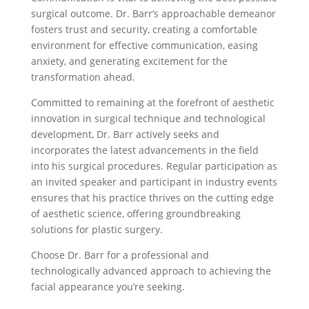
surgical outcome. Dr. Barr’s approachable demeanor
fosters trust and security, creating a comfortable
environment for effective communication, easing
anxiety, and generating excitement for the
transformation ahead.
Committed to remaining at the forefront of aesthetic
innovation in surgical technique and technological
development, Dr. Barr actively seeks and
incorporates the latest advancements in the field
into his surgical procedures. Regular participation as
an invited speaker and participant in industry events
ensures that his practice thrives on the cutting edge
of aesthetic science, offering groundbreaking
solutions for plastic surgery.
Choose Dr. Barr for a professional and
technologically advanced approach to achieving the
facial appearance you’re seeking.