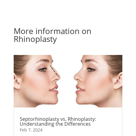
More information on
Rhinoplasty
Septorhinoplasty vs. Rhinoplasty:
Understanding the Differences
Feb 7, 2024