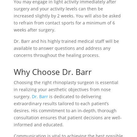
You may engage in light activity immediately after
surgery and your activity levels can then be
increased slightly by 2 weeks. You will also be asked
to refrain from contact sports for a minimum of 6
weeks after surgery.
Dr. Barr and his highly trained medical staff will be
available to answer questions and address any
concerns throughout the healing process.
Why Сhoose Dr. Barr
Choosing the right rhinoplasty surgeon is essential
in realizing your aesthetic objectives from nose
surgery.
Dr. Barr
is dedicated to delivering
extraordinary results tailored to each patient’s
desires. His commitment to an in-depth, thorough
consultation ensures that patient decisions are well-
informed and educated.
Communication is vital to achieving the best possible