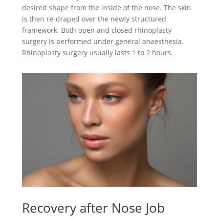
desired shape from the inside of the nose. The skin
is then re-draped over the newly structured
framework. Both open and closed rhinoplasty
surgery is performed under general anaesthesia.
Rhinoplasty surgery usually lasts 1 to 2 hours.
Recovery after Nose Job