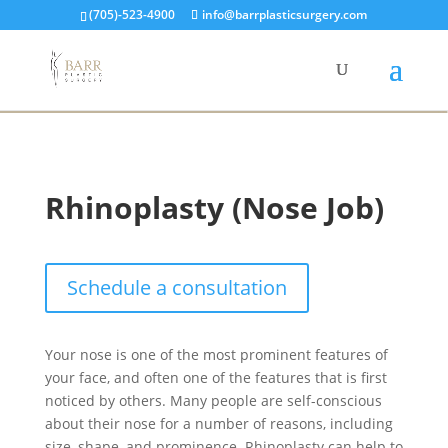
(705)-523-4900
info@barrplasticsurgery.com
Rhinoplasty (Nose Job)
Schedule a consultation
Your nose is one of the most prominent features of
your face, and often one of the features that is first
noticed by others. Many people are self-conscious
about their nose for a number of reasons, including
size, shape, and prominence. Rhinoplasty can help to