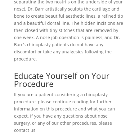
separating the two nostrils on the underside of your
nose). Dr. Barr artistically sculpts the cartilage and
bone to create beautiful aesthetic lines, a refined tip
and a beautiful dorsal line. The hidden incisions are
then closed with tiny stitches that are removed by
one week. A nose job operation is painless, and Dr.
Barr’s rhinoplasty patients do not have any
discomfort or take any analgesics following the
procedure.
Educate Yourself on Your
Procedure
If you are a patient considering a rhinoplasty
procedure, please continue reading for further
information on this procedure and what you can
expect. If you have any questions about nose
surgery, or any of our other procedures, please
contact us.