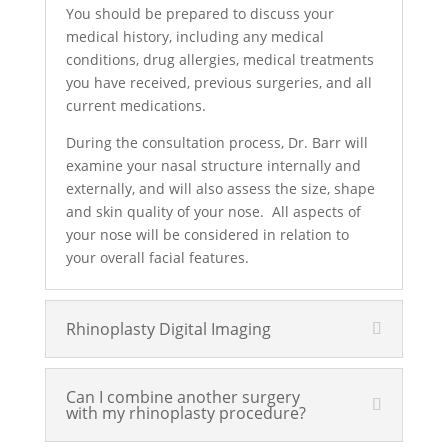
You should be prepared to discuss your
medical history, including any medical
conditions, drug allergies, medical treatments
you have received, previous surgeries, and all
current medications.
During the consultation process, Dr. Barr will
examine your nasal structure internally and
externally, and will also assess the size, shape
and skin quality of your nose. All aspects of
your nose will be considered in relation to
your overall facial features.
Rhinoplasty Digital Imaging
Can I combine another surgery
with my rhinoplasty procedure?