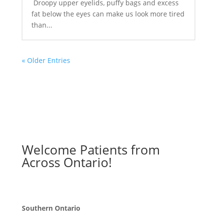
Droopy upper eyelids, puffy bags and excess
fat below the eyes can make us look more tired
than...
« Older Entries
Welcome Patients from
Across Ontario!
Southern Ontario