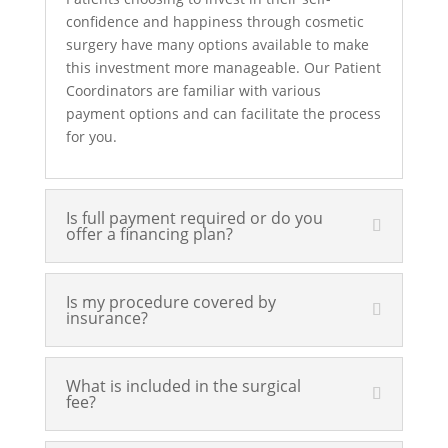
confidence and happiness through cosmetic
surgery have many options available to make
this investment more manageable. Our Patient
Coordinators are familiar with various
payment options and can facilitate the process
for you.
Is full payment required or do you
offer a financing plan?
Is my procedure covered by
insurance?
What is included in the surgical
fee?