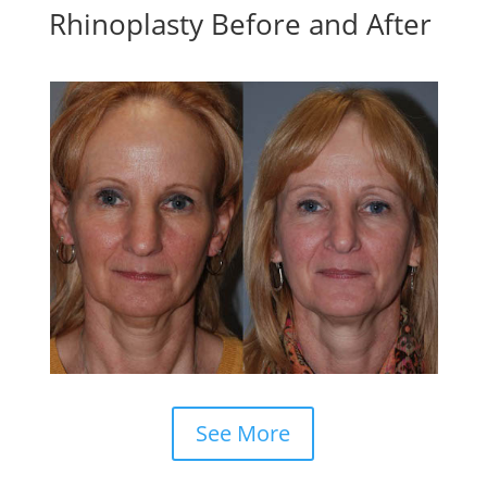
Rhinoplasty Before and After
See More