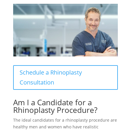
Schedule a Rhinoplasty
Consultation
Am I a Candidate for a
Rhinoplasty Procedure?
The ideal candidates for a rhinoplasty procedure are
healthy men and women who have realistic