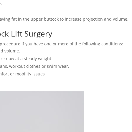
ks
aving fat in the upper buttock to increase projection and volume.
ck Lift Surgery
 procedure if you have one or more of the following conditions:
and volume.
are now at a steady weight
eans, workout clothes or swim wear.
fort or mobility issues