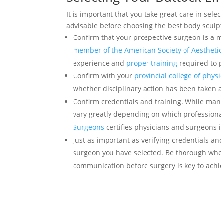
It is important that you take great care in sele
advisable before choosing the best body sculp
Confirm that your prospective surgeon is a
member of the American Society of Aesthetic
experience and
proper training
required to 
Confirm with your
provincial college of phy
whether disciplinary action has been taken 
Confirm credentials and training. While man
vary greatly depending on which professional
Surgeons
certifies physicians and surgeons i
Just as important as verifying credentials a
surgeon you have selected. Be thorough whe
communication before surgery is key to achi