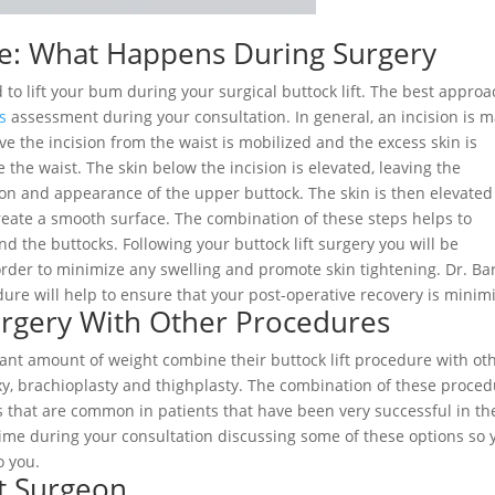
re: What Happens During Surgery
to lift your bum during your surgical buttock lift. The best approa
’s
assessment during your consultation. In general, an incision is 
ove the incision from the waist is mobilized and the excess skin is
 the waist. The skin below the incision is elevated, leaving the
ion and appearance of the upper buttock. The skin is then elevated
 create a smooth surface. The combination of these steps helps to
 the buttocks. Following your buttock lift surgery you will be
rder to minimize any swelling and promote skin tightening. Dr. Bar
ure will help to ensure that your post-operative recovery is minim
urgery With Other Procedures
cant amount of weight combine their buttock lift procedure with ot
, brachioplasty and thighplasty. The combination of these proce
es that are common in patients that have been very successful in th
time during your consultation discussing some of these options so 
o you.
ft Surgeon