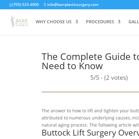
(705)-523-4900
info@barrplasticsurgery.com
WHY CHOOSE US
PROCEDURES
GAL
The Complete Guide to
Need to Know
5/5 - (2 votes)
The answer to how to lift and tighten your butt
attributed to numerous underlying causes, inc
natural aging process. The following article wil
Buttock Lift Surgery Over