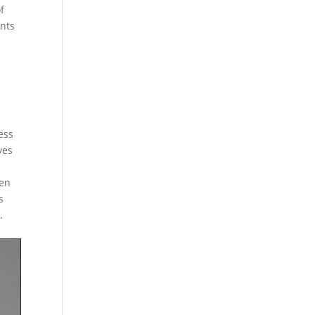
f
ents
ess
ves
den
s
.