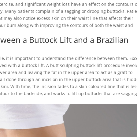
xercise, and significant weight loss have an effect on the contours o
ely. Many patients complain of a sagging or drooping buttocks. Pati
 may also notice excess skin on their waist line that affects their
t your bum along with improving the contours of both the waist and
ween a Buttock Lift and a Brazilian
le, it is important to understand the difference between them. Exc
ed with a buttock lift. A butt sculpting buttock lift procedure invol
wer area and leaving the fat in the upper area to act as a graft to
s all done through an incision in the upper buttock area that is hid
ni. With time, the incision fades to a skin coloured line that is les
our to the backside, and works to lift up buttocks that are sagging