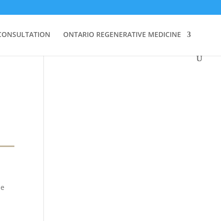
CONSULTATION
ONTARIO REGENERATIVE MEDICINE
he