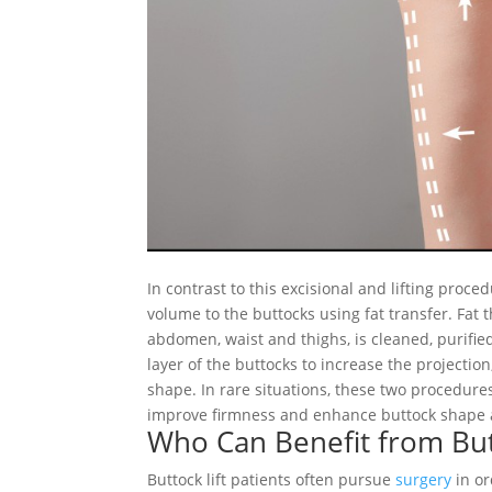
In contrast to this excisional and lifting proce
volume to the buttocks using fat transfer. Fat
abdomen, waist and thighs, is cleaned, purified
layer of the buttocks to increase the projectio
shape. In rare situations, these two procedur
improve firmness and enhance buttock shape
Who Can Benefit from But
Buttock lift patients often pursue
surgery
in or