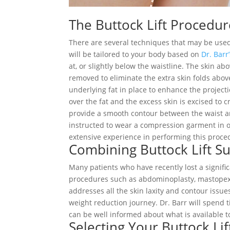
The Buttock Lift Procedu
There are several techniques that may be used 
will be tailored to your body based on
Dr. Barr
at, or slightly below the waistline. The skin ab
removed to eliminate the extra skin folds above
underlying fat in place to enhance the project
over the fat and the excess skin is excised to
provide a smooth contour between the waist and
instructed to wear a compression garment in o
extensive experience in performing this proced
Combining Buttock Lift S
Many patients who have recently lost a signifi
procedures such as abdominoplasty, mastopexy
addresses all the skin laxity and contour issu
weight reduction journey. Dr. Barr will spend 
can be well informed about what is available t
Selecting Your Buttock Li