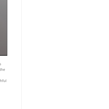
s
 the
thful