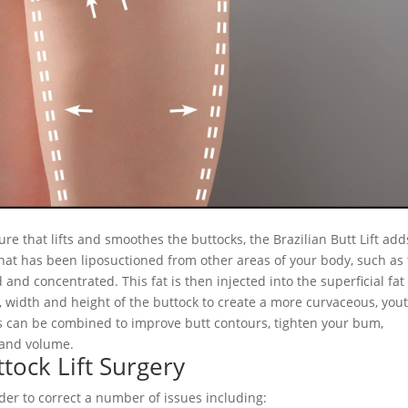
dure that lifts and smoothes the buttocks, the Brazilian Butt Lift add
 that has been liposuctioned from other areas of your body, such as
 and concentrated. This fat is then injected into the superficial fat
n, width and height of the buttock to create a more curvaceous, you
es can be combined to improve butt contours, tighten your bum,
 and volume.
tock Lift Surgery
der to correct a number of issues including: