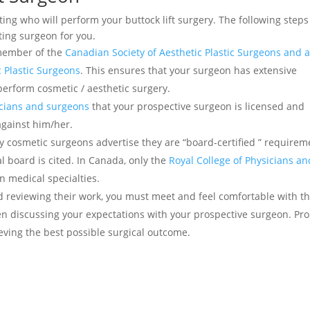
cting who will perform your buttock lift surgery. The following steps
ting surgeon for you.
 member of the
Canadian Society of Aesthetic Plastic Surgeons and 
 Plastic Surgeons
. This ensures that your surgeon has extensive
perform cosmetic / aesthetic surgery.
sicians and surgeons
that your prospective surgeon is licensed and
against him/her.
y cosmetic surgeons advertise they are “board-certified ” requirem
 board is cited. In Canada, only the
Royal College of Physicians an
n medical specialties.
nd reviewing their work, you must meet and feel comfortable with t
n discussing your expectations with your prospective surgeon. Pr
eving the best possible surgical outcome.