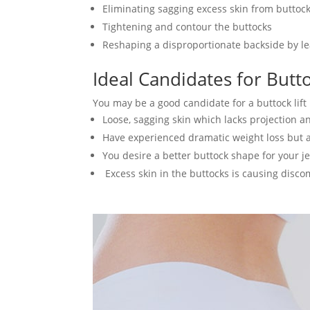
Eliminating sagging excess skin from buttoc
Tightening and contour the buttocks
Reshaping a disproportionate backside by le
Ideal Candidates for Butto
You may be a good candidate for a buttock lift
Loose, sagging skin which lacks projection 
Have experienced dramatic weight loss but 
You desire a better buttock shape for your j
Excess skin in the buttocks is causing discom