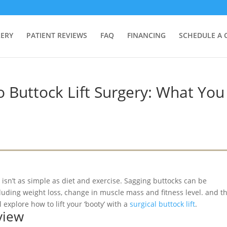
LERY
PATIENT REVIEWS
FAQ
FINANCING
SCHEDULE A 
 Buttock Lift Surgery: What You
 isn’t as simple as diet and exercise. Sagging buttocks can be
luding weight loss, change in muscle mass and fitness level. and t
l explore how to lift your ‘booty’ with a
surgical buttock lift
.
view