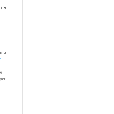
 are
a
ents
d
he
oper