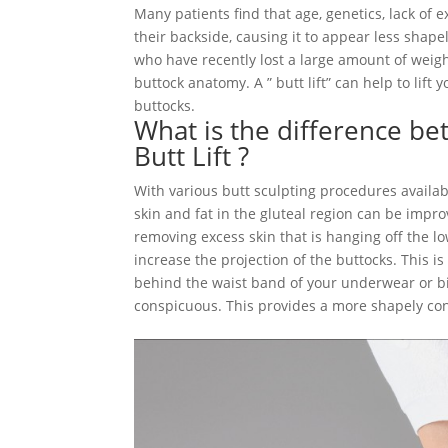
Many patients find that age, genetics, lack of e
their backside, causing it to appear less shap
who have recently lost a large amount of weight
buttock anatomy. A ” butt lift” can help to lif
buttocks.
What is the difference bet
Butt Lift ?
With various butt sculpting procedures availab
skin and fat in the gluteal region can be improv
removing excess skin that is hanging off the lo
increase the projection of the buttocks. This i
behind the waist band of your underwear or biki
conspicuous. This provides a more shapely cont