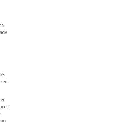
ch
made
r’s
ized.
her
dures
e
you